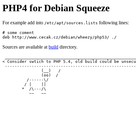
PHP4 for Debian Squeeze
For example add into
following lines:
/etc/apt/sources.lists
# some coment

Sources are available at
build
directory.
 ______________________________________________________
< Consider swtich to PHP 5.4, old build could be unsecu
 ------------------------------------------------------
                (__)   /

                (oo)  /

          /------\/   

         / |    ||

        *  /\---/\
