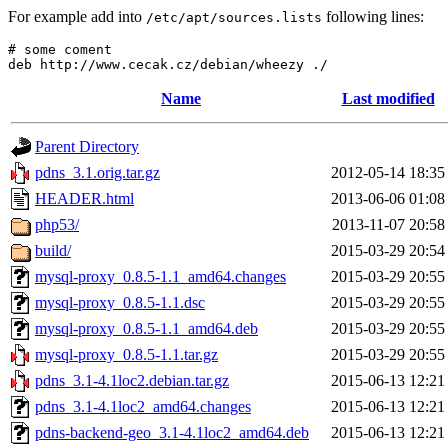
For example add into
following lines:
/etc/apt/sources.lists
# some coment

Name
Last modified
Parent Directory
pdns_3.1.orig.tar.gz
2012-05-14 18:35
HEADER.html
2013-06-06 01:08
php53/
2013-11-07 20:58
build/
2015-03-29 20:54
mysql-proxy_0.8.5-1.1_amd64.changes
2015-03-29 20:55
mysql-proxy_0.8.5-1.1.dsc
2015-03-29 20:55
mysql-proxy_0.8.5-1.1_amd64.deb
2015-03-29 20:55
mysql-proxy_0.8.5-1.1.tar.gz
2015-03-29 20:55
pdns_3.1-4.1loc2.debian.tar.gz
2015-06-13 12:21
pdns_3.1-4.1loc2_amd64.changes
2015-06-13 12:21
pdns-backend-geo_3.1-4.1loc2_amd64.deb
2015-06-13 12:21