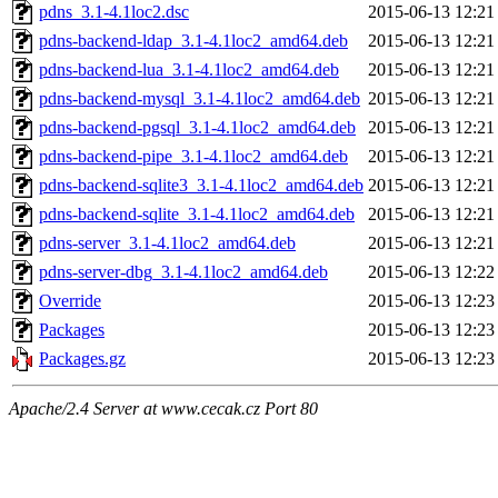
pdns_3.1-4.1loc2.dsc
2015-06-13 12:21
pdns-backend-ldap_3.1-4.1loc2_amd64.deb
2015-06-13 12:21
pdns-backend-lua_3.1-4.1loc2_amd64.deb
2015-06-13 12:21
pdns-backend-mysql_3.1-4.1loc2_amd64.deb
2015-06-13 12:21
pdns-backend-pgsql_3.1-4.1loc2_amd64.deb
2015-06-13 12:21
pdns-backend-pipe_3.1-4.1loc2_amd64.deb
2015-06-13 12:21
pdns-backend-sqlite3_3.1-4.1loc2_amd64.deb
2015-06-13 12:21
pdns-backend-sqlite_3.1-4.1loc2_amd64.deb
2015-06-13 12:21
pdns-server_3.1-4.1loc2_amd64.deb
2015-06-13 12:21
pdns-server-dbg_3.1-4.1loc2_amd64.deb
2015-06-13 12:22
Override
2015-06-13 12:23
Packages
2015-06-13 12:23
Packages.gz
2015-06-13 12:23
Apache/2.4 Server at www.cecak.cz Port 80