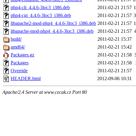
php4-cli_4.4.6-3loc3_i386.deb
2011-02-21 21:57
php4-cgi_4.4.6-3loc3_i386.deb
2011-02-21 21:57
libapache2-mod-php4_4.4.6-3loc3_i386.deb
2011-02-21 21:57
libapache-mod-php4_4.4.6-3loc3_i386.deb
2011-02-21 21:57
build/
2011-02-21 15:37
amd64/
2011-02-21 15:42
Packages.gz
2011-02-21 21:58
Packages
2011-02-21 21:58
Override
2011-02-21 21:57
HEADER.html
2012-09-06 10:31
Apache/2.4 Server at www.cecak.cz Port 80