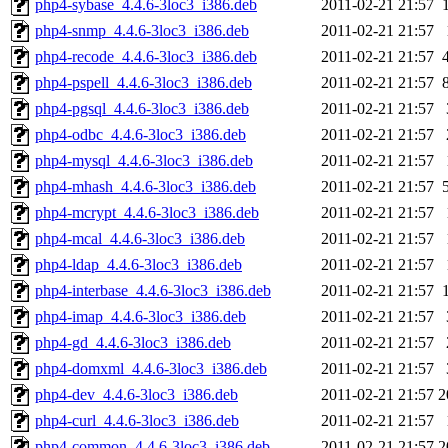
php4-sybase_4.4.6-3loc3_i386.deb
2011-02-21 21:57
php4-snmp_4.4.6-3loc3_i386.deb
2011-02-21 21:57
php4-recode_4.4.6-3loc3_i386.deb
2011-02-21 21:57
php4-pspell_4.4.6-3loc3_i386.deb
2011-02-21 21:57
php4-pgsql_4.4.6-3loc3_i386.deb
2011-02-21 21:57
php4-odbc_4.4.6-3loc3_i386.deb
2011-02-21 21:57
php4-mysql_4.4.6-3loc3_i386.deb
2011-02-21 21:57
php4-mhash_4.4.6-3loc3_i386.deb
2011-02-21 21:57
php4-mcrypt_4.4.6-3loc3_i386.deb
2011-02-21 21:57
php4-mcal_4.4.6-3loc3_i386.deb
2011-02-21 21:57
php4-ldap_4.4.6-3loc3_i386.deb
2011-02-21 21:57
php4-interbase_4.4.6-3loc3_i386.deb
2011-02-21 21:57
php4-imap_4.4.6-3loc3_i386.deb
2011-02-21 21:57
php4-gd_4.4.6-3loc3_i386.deb
2011-02-21 21:57
php4-domxml_4.4.6-3loc3_i386.deb
2011-02-21 21:57
php4-dev_4.4.6-3loc3_i386.deb
2011-02-21 21:57
2
php4-curl_4.4.6-3loc3_i386.deb
2011-02-21 21:57
php4-common_4.4.6-3loc3_i386.deb
2011-02-21 21:57
2