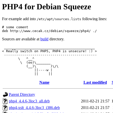
PHP4 for Debian Squeeze
For example add into
following lines:
/etc/apt/sources.lists
# some coment

Sources are available at
build
directory.
 _____________________________________________

< Really switch on PHP5, PHP4 is unsecure! :) >

 ----------------------------------------------

        \   ^__^

         \  (oo)\_______

            (__)\       )\/\

                ||----w |

Name
Last modified
Parent Directory
php4_4.4.6-3loc3_all.deb
2011-02-21 21:57
php4-xslt_4.4.6-3loc3_i386.deb
2011-02-21 21:57