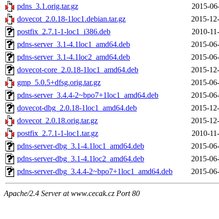
pdns_3.1.orig.tar.gz
2015-06
dovecot_2.0.18-1loc1.debian.tar.gz
2015-12-
postfix_2.7.1-1-loc1_i386.deb
2010-11
pdns-server_3.1-4.1loc1_amd64.deb
2015-06-
pdns-server_3.1-4.1loc2_amd64.deb
2015-06-
dovecot-core_2.0.18-1loc1_amd64.deb
2015-12-
gmp_5.0.5+dfsg.orig.tar.gz
2015-06-
pdns-server_3.4.4-2~bpo7+1loc1_amd64.deb
2015-06-
dovecot-dbg_2.0.18-1loc1_amd64.deb
2015-12-
dovecot_2.0.18.orig.tar.gz
2015-12-
postfix_2.7.1-1-loc1.tar.gz
2010-11
pdns-server-dbg_3.1-4.1loc1_amd64.deb
2015-06-
pdns-server-dbg_3.1-4.1loc2_amd64.deb
2015-06-
pdns-server-dbg_3.4.4-2~bpo7+1loc1_amd64.deb
2015-06-
Apache/2.4 Server at www.cecak.cz Port 80