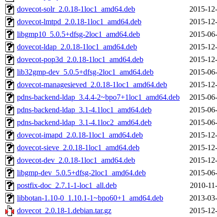
dovecot-solr_2.0.18-1loc1_amd64.deb
2015-12-
dovecot-lmtpd_2.0.18-1loc1_amd64.deb
2015-12-
libgmp10_5.0.5+dfsg-2loc1_amd64.deb
2015-06-
dovecot-ldap_2.0.18-1loc1_amd64.deb
2015-12-
dovecot-pop3d_2.0.18-1loc1_amd64.deb
2015-12-
lib32gmp-dev_5.0.5+dfsg-2loc1_amd64.deb
2015-06-
dovecot-managesieved_2.0.18-1loc1_amd64.deb
2015-12-
pdns-backend-ldap_3.4.4-2~bpo7+1loc1_amd64.deb
2015-06-
pdns-backend-ldap_3.1-4.1loc1_amd64.deb
2015-06-
pdns-backend-ldap_3.1-4.1loc2_amd64.deb
2015-06-
dovecot-imapd_2.0.18-1loc1_amd64.deb
2015-12-
dovecot-sieve_2.0.18-1loc1_amd64.deb
2015-12-
dovecot-dev_2.0.18-1loc1_amd64.deb
2015-12-
libgmp-dev_5.0.5+dfsg-2loc1_amd64.deb
2015-06-
postfix-doc_2.7.1-1-loc1_all.deb
2010-11
libbotan-1.10-0_1.10.1-1~bpo60+1_amd64.deb
2013-03-
dovecot_2.0.18-1.debian.tar.gz
2015-12-