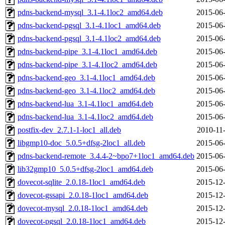
pdns-backend-mysql_3.1-4.1loc2_amd64.deb
2015-06-
pdns-backend-pgsql_3.1-4.1loc1_amd64.deb
2015-06-
pdns-backend-pgsql_3.1-4.1loc2_amd64.deb
2015-06-
pdns-backend-pipe_3.1-4.1loc1_amd64.deb
2015-06-
pdns-backend-pipe_3.1-4.1loc2_amd64.deb
2015-06-
pdns-backend-geo_3.1-4.1loc1_amd64.deb
2015-06-
pdns-backend-geo_3.1-4.1loc2_amd64.deb
2015-06-
pdns-backend-lua_3.1-4.1loc1_amd64.deb
2015-06-
pdns-backend-lua_3.1-4.1loc2_amd64.deb
2015-06-
postfix-dev_2.7.1-1-loc1_all.deb
2010-11
libgmp10-doc_5.0.5+dfsg-2loc1_all.deb
2015-06-
pdns-backend-remote_3.4.4-2~bpo7+1loc1_amd64.deb
2015-06-
lib32gmp10_5.0.5+dfsg-2loc1_amd64.deb
2015-06-
dovecot-sqlite_2.0.18-1loc1_amd64.deb
2015-12-
dovecot-gssapi_2.0.18-1loc1_amd64.deb
2015-12-
dovecot-mysql_2.0.18-1loc1_amd64.deb
2015-12-
dovecot-pgsql_2.0.18-1loc1_amd64.deb
2015-12-