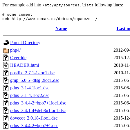
For example add into
following lines:
/etc/apt/sources.lists
# some coment

Name
Last m
Parent Directory
php4/
2012-09-
Override
2015-12-
HEADER.html
2010-11
postfix_2.7.1-1-loc1.dsc
2010-11
gmp_5.0.5+dfsg-2loc1.dsc
2015-06-
pdns_3.1-4.1loc1.dsc
2015-06-
pdns_3.1-4.1loc2.dsc
2015-06-
pdns_3.4.4-2~bpo7+1loc1.dsc
2015-06-
pdns_3.4.1-4+deb8u1loc1.dsc
2015-06-
dovecot_2.0.18-1loc1.dsc
2015-12-
pdns_3.4.4-2~bpo7+1.dsc
2015-06-