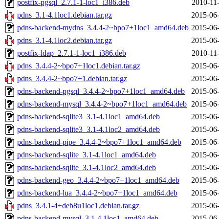
postfix-pgsql_2.7.1-1-loc1_i386.deb
2010-11
pdns_3.1-4.1loc1.debian.tar.gz
2015-06-
pdns-backend-mydns_3.4.4-2~bpo7+1loc1_amd64.deb
2015-06-
pdns_3.1-4.1loc2.debian.tar.gz
2015-06-
postfix-ldap_2.7.1-1-loc1_i386.deb
2010-11
pdns_3.4.4-2~bpo7+1loc1.debian.tar.gz
2015-06-
pdns_3.4.4-2~bpo7+1.debian.tar.gz
2015-06-
pdns-backend-pgsql_3.4.4-2~bpo7+1loc1_amd64.deb
2015-06-
pdns-backend-mysql_3.4.4-2~bpo7+1loc1_amd64.deb
2015-06-
pdns-backend-sqlite3_3.1-4.1loc1_amd64.deb
2015-06-
pdns-backend-sqlite3_3.1-4.1loc2_amd64.deb
2015-06-
pdns-backend-pipe_3.4.4-2~bpo7+1loc1_amd64.deb
2015-06-
pdns-backend-sqlite_3.1-4.1loc1_amd64.deb
2015-06-
pdns-backend-sqlite_3.1-4.1loc2_amd64.deb
2015-06-
pdns-backend-geo_3.4.4-2~bpo7+1loc1_amd64.deb
2015-06-
pdns-backend-lua_3.4.4-2~bpo7+1loc1_amd64.deb
2015-06-
pdns_3.4.1-4+deb8u1loc1.debian.tar.gz
2015-06-
pdns-backend-mysql_3.1-4.1loc1_amd64.deb
2015-06-