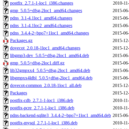
postfix_2.7.1-1-loc1_i386.changes
2010-11
gmp_5.0.5+dfsg-2loc1_amd64.changes
2015-06-
pdns_3.1-4.1loc1_amd64.changes
2015-06-
pdns_3.1-4.1loc2_amd64.changes
2015-06-
pdns_3.4.4-2~bpo7+1loc1_amd64.changes
2015-06-
Packages.gz
2015-12-
dovecot_2.0.18-1loc1_amd64.changes
2015-12-
libgmp3-dev_5.0.5+dfsg-2loc1_amd64.deb
2015-06-
gmp_5.0.5+dfsg-2loc1.diff.gz
2015-06-
lib32gmpxx4_5.0.5+dfsg-2loc1_amd64.deb
2015-06-
libgmpxx4ldbl_5.0.5+dfsg-2loc1_amd64.deb
2015-06-
dovecot-common_2.0.18-1loc1_all.deb
2015-12-
Packages
2015-12-
postfix-cdb_2.7.1-1-loc1_i386.deb
2010-11
postfix-pcre_2.7.1-1-loc1_i386.deb
2010-11
pdns-backend-sqlite3_3.4.4-2~bpo7+1loc1_amd64.deb
2015-06-
postfix-mysql_2.7.1-1-loc1_i386.deb
2010-11