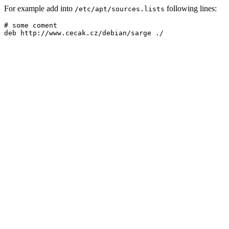
For example add into
following lines:
/etc/apt/sources.lists
# some coment
